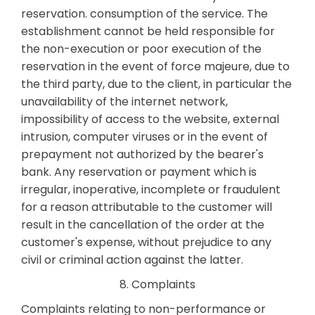
reservation. consumption of the service. The
establishment cannot be held responsible for
the non-execution or poor execution of the
reservation in the event of force majeure, due to
the third party, due to the client, in particular the
unavailability of the internet network,
impossibility of access to the website, external
intrusion, computer viruses or in the event of
prepayment not authorized by the bearer's
bank. Any reservation or payment which is
irregular, inoperative, incomplete or fraudulent
for a reason attributable to the customer will
result in the cancellation of the order at the
customer's expense, without prejudice to any
civil or criminal action against the latter.
8. Complaints
Complaints relating to non-performance or