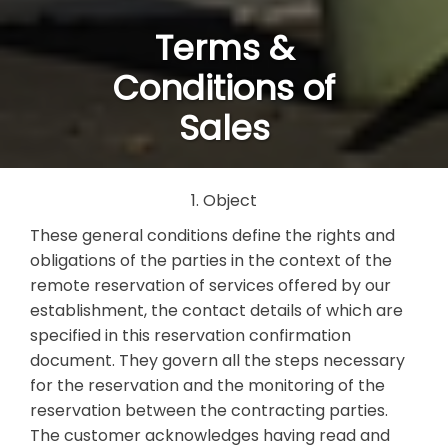
Terms &
Conditions of
Sales
1. Object
These general conditions define the rights and
obligations of the parties in the context of the
remote reservation of services offered by our
establishment, the contact details of which are
specified in this reservation confirmation
document. They govern all the steps necessary
for the reservation and the monitoring of the
reservation between the contracting parties.
The customer acknowledges having read and