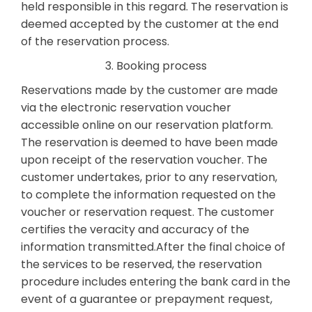
held responsible in this regard. The reservation is
deemed accepted by the customer at the end
of the reservation process.
3. Booking process
Reservations made by the customer are made
via the electronic reservation voucher
accessible online on our reservation platform.
The reservation is deemed to have been made
upon receipt of the reservation voucher. The
customer undertakes, prior to any reservation,
to complete the information requested on the
voucher or reservation request. The customer
certifies the veracity and accuracy of the
information transmitted.After the final choice of
the services to be reserved, the reservation
procedure includes entering the bank card in the
event of a guarantee or prepayment request,