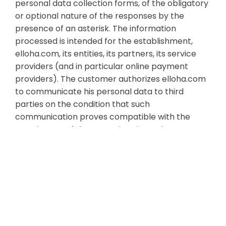
personal data collection forms, of the obligatory
or optional nature of the responses by the
presence of an asterisk. The information
processed is intended for the establishment,
elloha.com, its entities, its partners, its service
providers (and in particular online payment
providers). The customer authorizes elloha.com
to communicate his personal data to third
parties on the condition that such
communication proves compatible with the
carrying out of the operations incumbent on
elloha.com under these general conditions and in
connection with the Customer Protection
Charter personal data. In particular when paying
online, the customer's bank details must be
transmitted by the payment provider stripe.com
to the establishment's bank, for the execution of
the reservation contract.The customer is