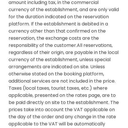
amount including tax, in the commercial
currency of the establishment, and are only valid
for the duration indicated on the reservation
platform. If the establishment is debited in a
currency other than that confirmed on the
reservation, the exchange costs are the
responsibility of the customer.All reservations,
regardless of their origin, are payable in the local
currency of the establishment, unless special
arrangements are indicated on site. Unless
otherwise stated on the booking platform,
additional services are not included in the price.
Taxes (local taxes, tourist taxes, etc.) where
applicable, presented on the rates page, are to
be paid directly on site to the establishment. The
prices take into account the VAT applicable on
the day of the order and any change in the rate
applicable to the VAT will be automatically