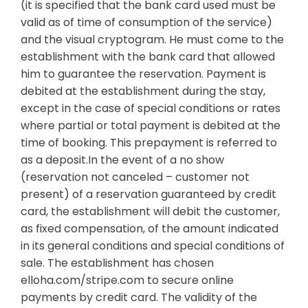
(it is specified that the bank card used must be
valid as of time of consumption of the service)
and the visual cryptogram. He must come to the
establishment with the bank card that allowed
him to guarantee the reservation. Payment is
debited at the establishment during the stay,
except in the case of special conditions or rates
where partial or total payment is debited at the
time of booking. This prepayment is referred to
as a deposit.In the event of a no show
(reservation not canceled – customer not
present) of a reservation guaranteed by credit
card, the establishment will debit the customer,
as fixed compensation, of the amount indicated
in its general conditions and special conditions of
sale. The establishment has chosen
elloha.com/stripe.com to secure online
payments by credit card. The validity of the