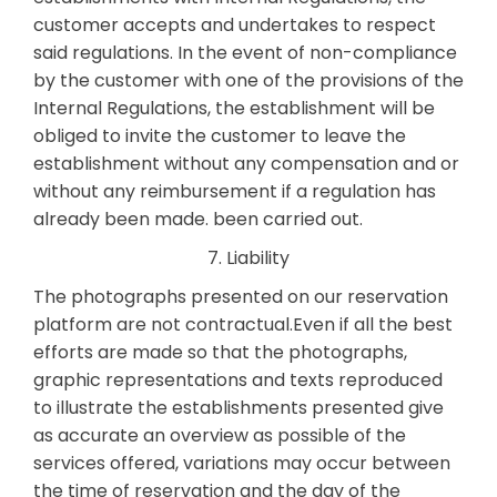
customer accepts and undertakes to respect
said regulations. In the event of non-compliance
by the customer with one of the provisions of the
Internal Regulations, the establishment will be
obliged to invite the customer to leave the
establishment without any compensation and or
without any reimbursement if a regulation has
already been made. been carried out.
7. Liability
The photographs presented on our reservation
platform are not contractual.Even if all the best
efforts are made so that the photographs,
graphic representations and texts reproduced
to illustrate the establishments presented give
as accurate an overview as possible of the
services offered, variations may occur between
the time of reservation and the day of the