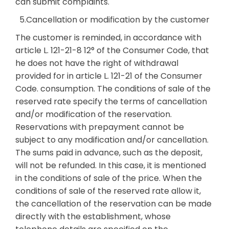
can submit complaints.
5.Cancellation or modification by the customer
The customer is reminded, in accordance with
article L. 121-21-8 12° of the Consumer Code, that
he does not have the right of withdrawal
provided for in article L. 121-21 of the Consumer
Code. consumption. The conditions of sale of the
reserved rate specify the terms of cancellation
and/or modification of the reservation.
Reservations with prepayment cannot be
subject to any modification and/or cancellation.
The sums paid in advance, such as the deposit,
will not be refunded. In this case, it is mentioned
in the conditions of sale of the price. When the
conditions of sale of the reserved rate allow it,
the cancellation of the reservation can be made
directly with the establishment, whose