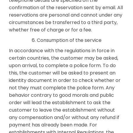
telephone details are specified on the
confirmation of the reservation sent by email. All
reservations are personal and cannot under any
circumstances be transferred to a third party,
whether free of charge or for a fee.
6. Consumption of the service
In accordance with the regulations in force in
certain countries, the customer may be asked,
upon arrival, to complete a police form. To do
this, the customer will be asked to present an
identity document in order to check whether or
not they must complete the police form. Any
behavior contrary to good morals and public
order will lead the establishment to ask the
customer to leave the establishment without
any compensation and/or without any refund if
payment has already been made. For
establishments with Internal Regulations, the