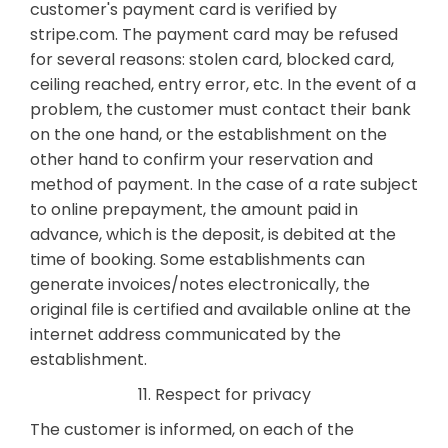
customer's payment card is verified by
stripe.com. The payment card may be refused
for several reasons: stolen card, blocked card,
ceiling reached, entry error, etc. In the event of a
problem, the customer must contact their bank
on the one hand, or the establishment on the
other hand to confirm your reservation and
method of payment. In the case of a rate subject
to online prepayment, the amount paid in
advance, which is the deposit, is debited at the
time of booking. Some establishments can
generate invoices/notes electronically, the
original file is certified and available online at the
internet address communicated by the
establishment.
11. Respect for privacy
The customer is informed, on each of the