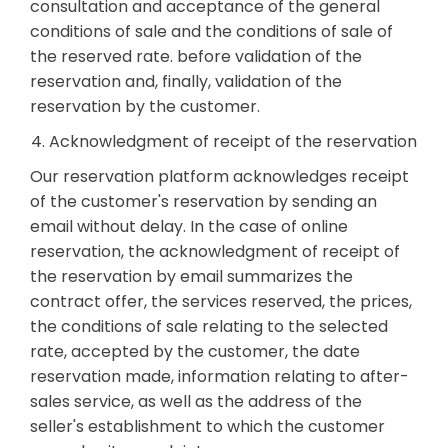
consultation and acceptance of the general
conditions of sale and the conditions of sale of
the reserved rate. before validation of the
reservation and, finally, validation of the
reservation by the customer.
4. Acknowledgment of receipt of the reservation
Our reservation platform acknowledges receipt
of the customer's reservation by sending an
email without delay. In the case of online
reservation, the acknowledgment of receipt of
the reservation by email summarizes the
contract offer, the services reserved, the prices,
the conditions of sale relating to the selected
rate, accepted by the customer, the date
reservation made, information relating to after-
sales service, as well as the address of the
seller's establishment to which the customer