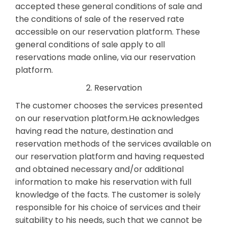
accepted these general conditions of sale and
the conditions of sale of the reserved rate
accessible on our reservation platform. These
general conditions of sale apply to all
reservations made online, via our reservation
platform.
2. Reservation
The customer chooses the services presented
on our reservation platform.He acknowledges
having read the nature, destination and
reservation methods of the services available on
our reservation platform and having requested
and obtained necessary and/or additional
information to make his reservation with full
knowledge of the facts. The customer is solely
responsible for his choice of services and their
suitability to his needs, such that we cannot be