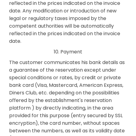
reflected in the prices indicated on the invoice
date. Any modification or introduction of new
legal or regulatory taxes imposed by the
competent authorities will be automatically
reflected in the prices indicated on the invoice
date.
10. Payment
The customer communicates his bank details as
a guarantee of the reservation except under
special conditions or rates, by credit or private
bank card (Visa, Mastercard, American Express,
Diners Club, etc. depending on the possibilities
offered by the establishment's reservation
platform ) by directly indicating, in the area
provided for this purpose (entry secured by SSL
encryption), the card number, without spaces
between the numbers, as well as its validity date