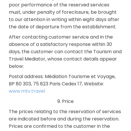
poor performance of the reserved services
must, under penalty of foreclosure, be brought
to our attention in writing within eight days after
the date of departure from the establishment.
After contacting customer service and in the
absence of a satisfactory response within 30
days, the customer can contact the Tourism and
Travel Mediator, whose contact details appear
below:
Postal address: Médiation Tourisme et Voyage,
BP 80 303, 75 823 Paris Cedex 17, Website:
www.mtv.travel
9. Price
The prices relating to the reservation of services
are indicated before and during the reservation.
Prices are confirmed to the customer in the