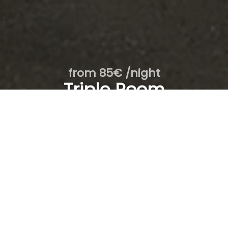
from 85€ /night
Triple Room
- 1st floor / 10
From
To
1
room /
2
adults
SEARCH