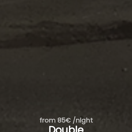
from 85€ /night
Double