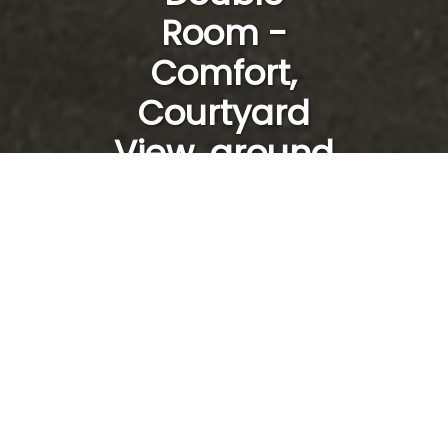
Room -
Comfort,
Courtyard
View, ground
floor /28
From
To
1
room /
2
adults
SEARCH
100% Secure Booking, Best Rates Guaranteed, Instant Confirmation
Sans titre