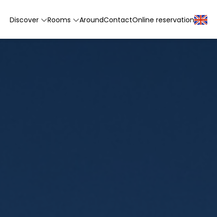
Discover
Rooms
Around
Contact
Online reservation