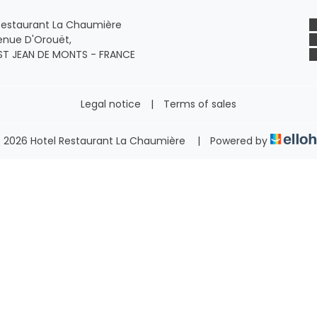
Restaurant La Chaumière
enue D'Orouët,
ST JEAN DE MONTS - FRANCE
Legal notice
|
Terms of sales
 2026 Hotel Restaurant La Chaumière
|
Powered by