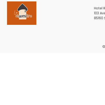
Hotel 
103 Av
85160 
©