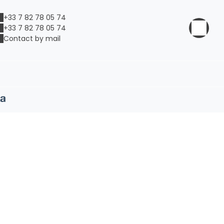
+33 7 82 78 05 74
+33 7 82 78 05 74
Contact by mail