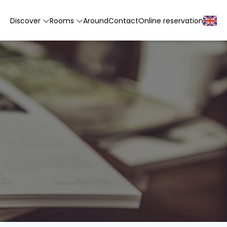
Discover
Rooms
Around
Contact
Online reservation