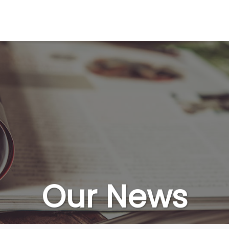
Our News