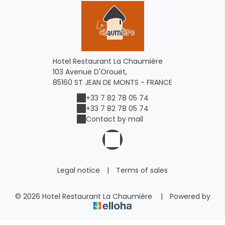
Hotel Restaurant La Chaumière
103 Avenue D'Orouët,
85160 ST JEAN DE MONTS - FRANCE
+33 7 82 78 05 74
+33 7 82 78 05 74
Contact by mail
Legal notice
|
Terms of sales
© 2026 Hotel Restaurant La Chaumière
|
Powered by