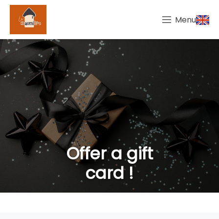
Menu
Offer a gift
card !