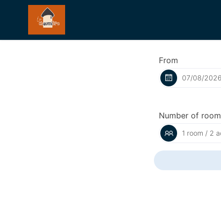
From
Number of room
1 room / 2 a