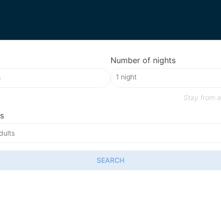
Number of nights
Stay from
a
s
dults