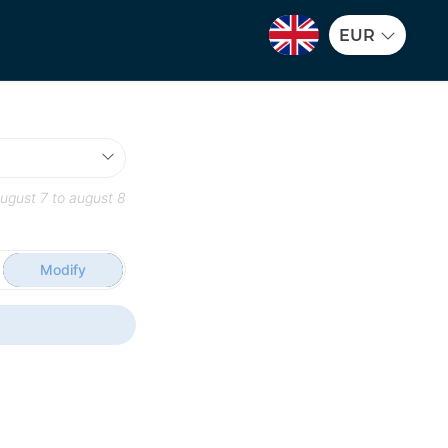
EUR
ugust 7
to
august 8
Modify